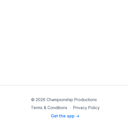
© 2026 Championship Productions
Terms & Conditions
∙
Privacy Policy
Get the app ->