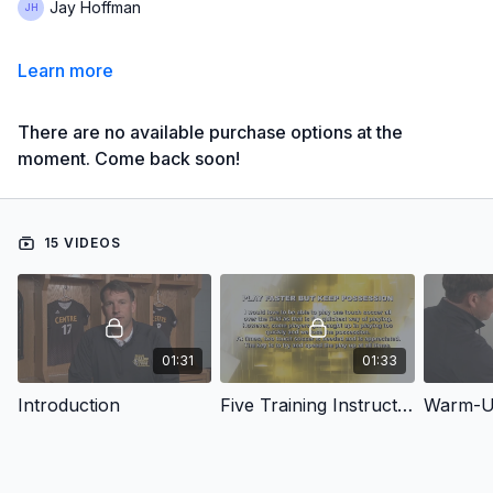
Jay Hoffman
Learn more
There are no available purchase options at the
moment. Come back soon!
15 VIDEOS
01:31
01:33
Introduction
Five Training Instructions
Warm-Up