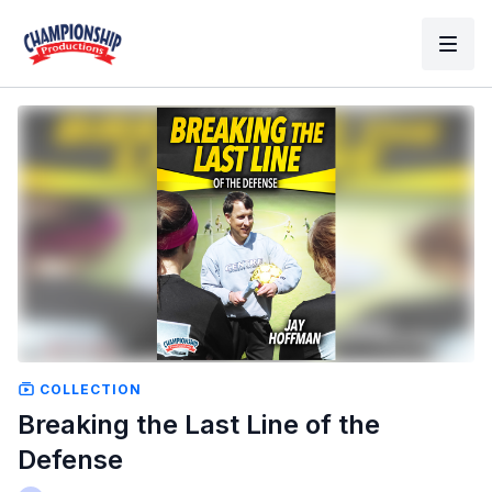
COLLECTION
Breaking the Last Line of the
Defense