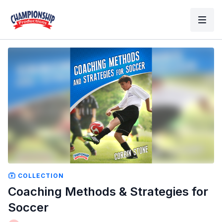
COLLECTION
Coaching Methods & Strategies for
Soccer