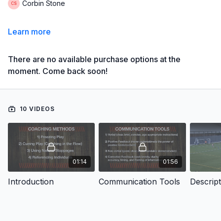
Corbin Stone
Learn more
There are no available purchase options at the
moment. Come back soon!
10 VIDEOS
01:14
01:56
Introduction
Communication Tools