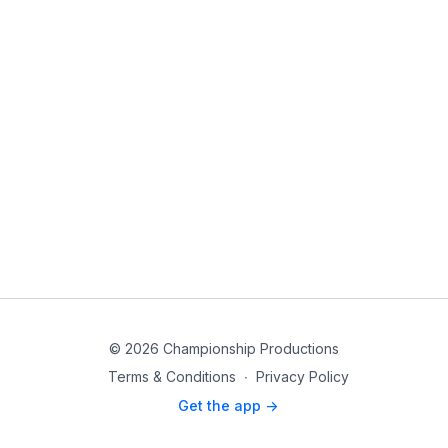
© 2026 Championship Productions
Terms & Conditions
∙
Privacy Policy
Get the app ->