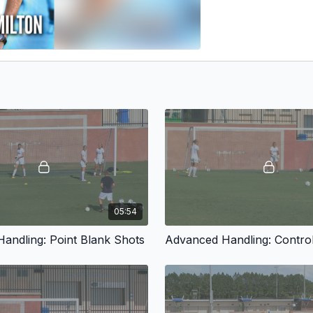
05:54
andling: Point Blank Shots