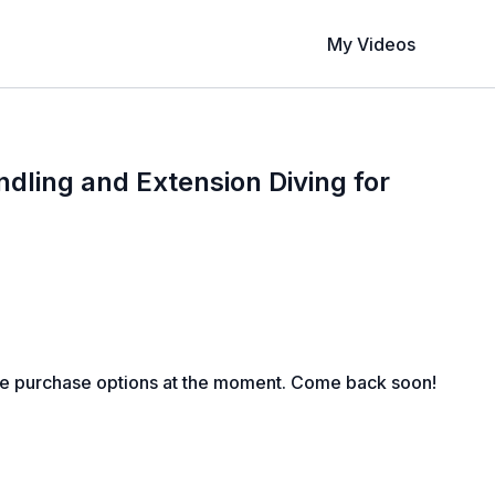
My Videos
ling and Extension Diving for
le purchase options at the moment. Come back soon!