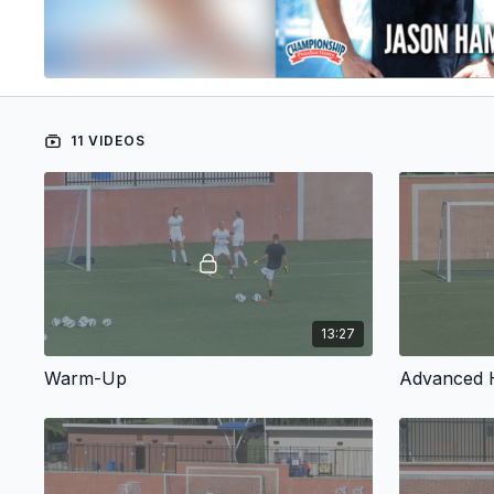
11 VIDEOS
13:27
Warm-Up
Advanced H