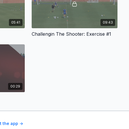
05:41
09:43
Challengin The Shooter: Exercise #1
00:29
t the app ->