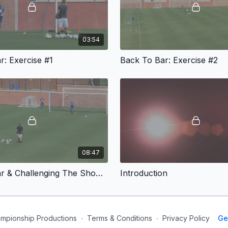
03:54
r: Exercise #1
Back To Bar: Exercise #2
08:47
Back To Bar & Challenging The Shooter Games
Introduction
mpionship Productions
∙
Terms & Conditions
∙
Privacy Policy
Ge