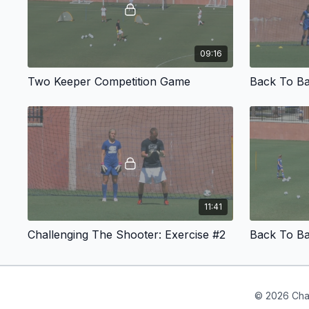
09:16
Two Keeper Competition Game
Back To Ba
11:41
Challenging The Shooter: Exercise #2
© 2026 Cha