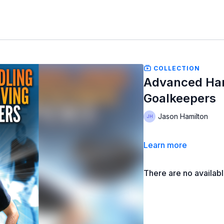
COLLECTION
Advanced Hand
Goalkeepers
Jason Hamilton
Learn more
There are no availab