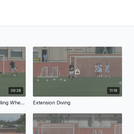
06:28
11:19
Advanced Handling: Controlling Where Our Rebounds Go
Extension Diving