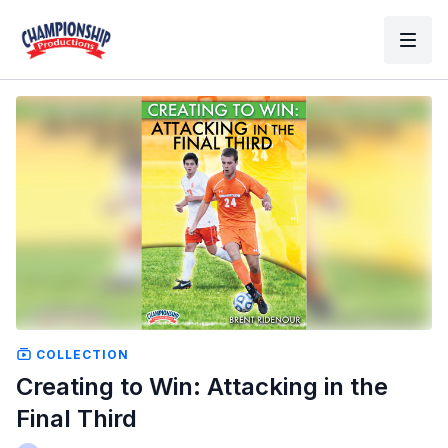
COLLECTION
Creating to Win: Attacking in the
Final Third