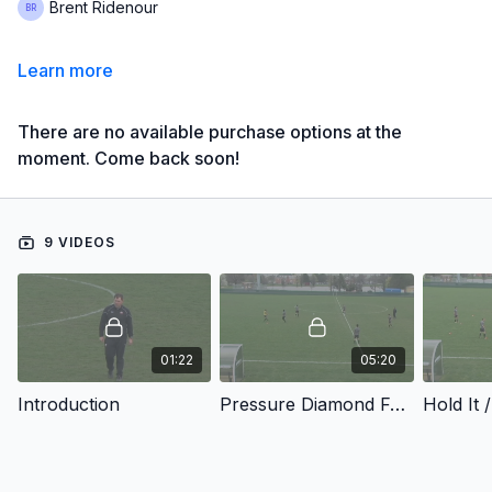
Brent Ridenour
Learn more
There are no available purchase options at the
moment. Come back soon!
9 VIDEOS
01:22
05:20
Introduction
Pressure Diamond For Targets - Pressure Diamond For Targets