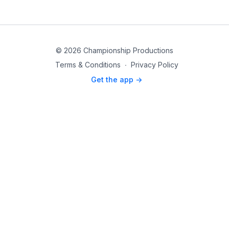
© 2026 Championship Productions
Terms & Conditions
∙
Privacy Policy
Get the app ->