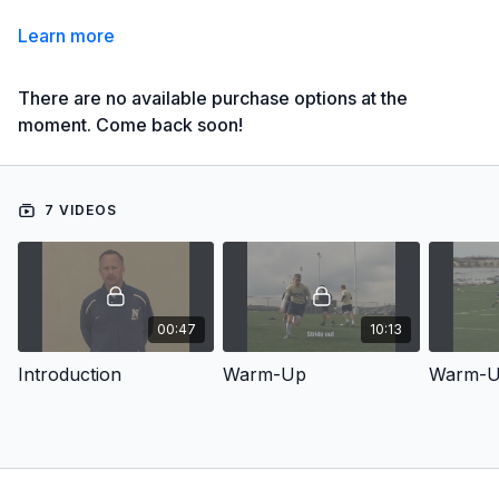
Learn more
There are no available purchase options at the
moment. Come back soon!
7 VIDEOS
00:47
10:13
Introduction
Warm-Up