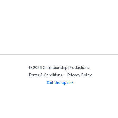
© 2026 Championship Productions
Terms & Conditions
∙
Privacy Policy
Get the app ->