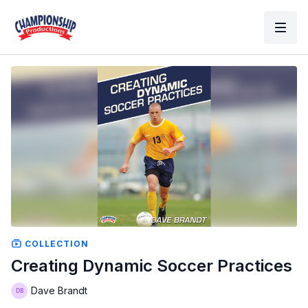
COLLECTION
Creating Dynamic Soccer Practices
Dave Brandt