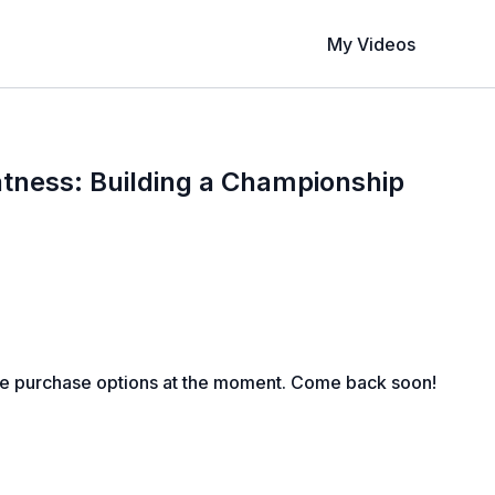
My Videos
tness: Building a Championship
le purchase options at the moment. Come back soon!