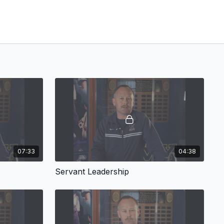
07:33
04:38
Servant Leadership