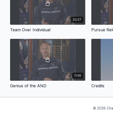
02:27
Team Over Individual
Pursue Re
11:05
Genius of the AND
Credits
© 2026 Cha