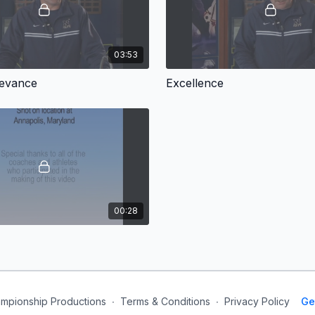
03:53
levance
Excellence
00:28
mpionship Productions
∙
Terms & Conditions
∙
Privacy Policy
Ge