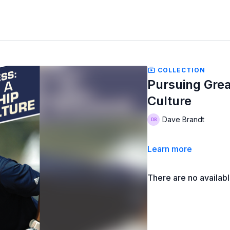
COLLECTION
Pursuing Grea
Culture
Dave Brandt
Learn more
There are no availab