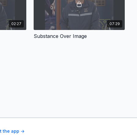
02:27
07:29
Substance Over Image
t the app ->