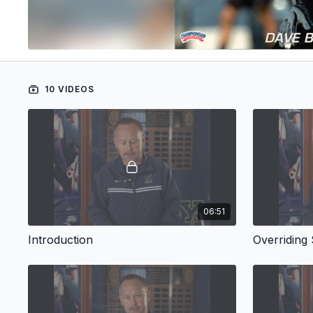
10 VIDEOS
06:51
Introduction
Overriding