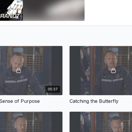
05:37
 Sense of Purpose
Catching the Butterfly