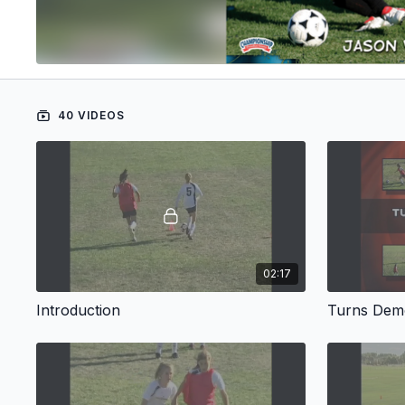
40 VIDEOS
02:17
Introduction
Turns Demo