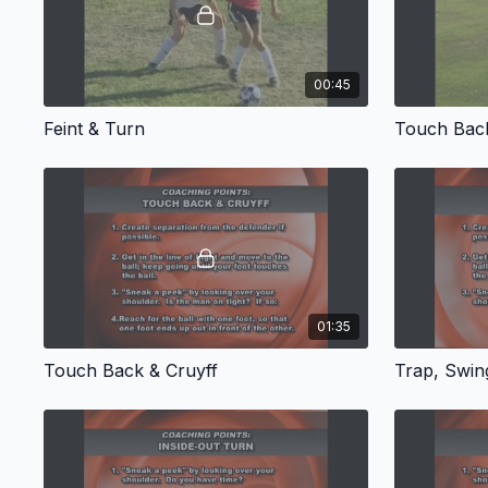
00:45
Feint & Turn
Touch Bac
01:35
Touch Back & Cruyff
Trap, Swing