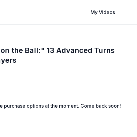
My Videos
on the Ball:" 13 Advanced Turns
ayers
le purchase options at the moment. Come back soon!