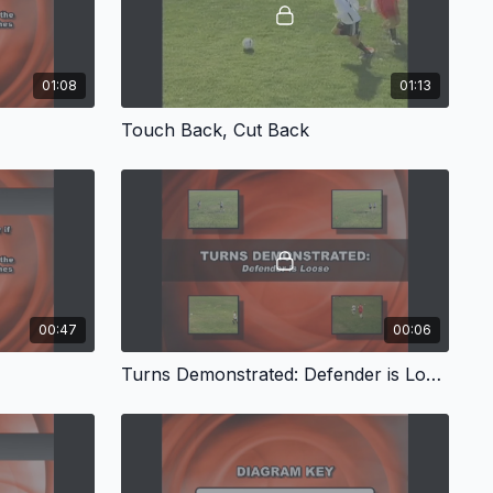
01:08
01:13
Touch Back, Cut Back
00:47
00:06
Turns Demonstrated: Defender is Loose