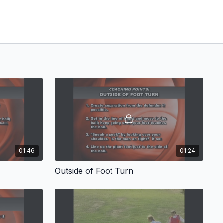
01:46
01:24
Outside of Foot Turn