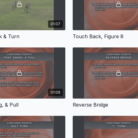
01:07
k & Turn
Touch Back, Figure 8
01:09
, & Pull
Reverse Bridge