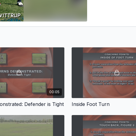
00:05
nstrated: Defender is Tight
Inside Foot Turn