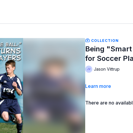
COLLECTION
Being "Smart 
for Soccer Pl
Jason Vittrup
Learn more
There are no availab