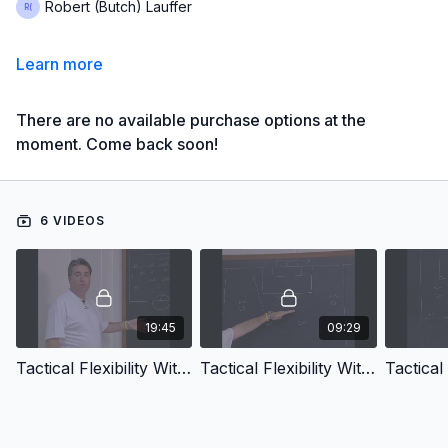
Robert (Butch) Lauffer
Learn more
There are no available purchase options at the
moment. Come back soon!
6 VIDEOS
19:45
09:29
Tactical Flexibility With The 4 2 3 1 System Introduction
Tactical Flexibility With The 4 2 3 1 System Attacking The Back Four