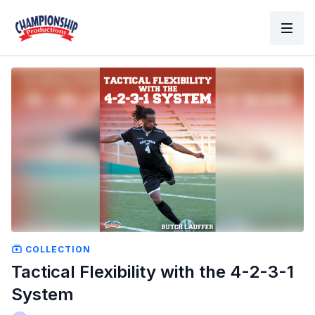
COLLECTION
Tactical Flexibility with the 4-2-3-1
System