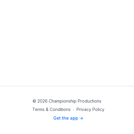
© 2026 Championship Productions
Terms & Conditions
∙
Privacy Policy
Get the app ->