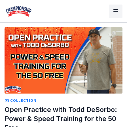
COLLECTION
Open Practice with Todd DeSorbo:
Power & Speed Training for the 50