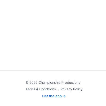
© 2026 Championship Productions
Terms & Conditions
∙
Privacy Policy
Get the app ->