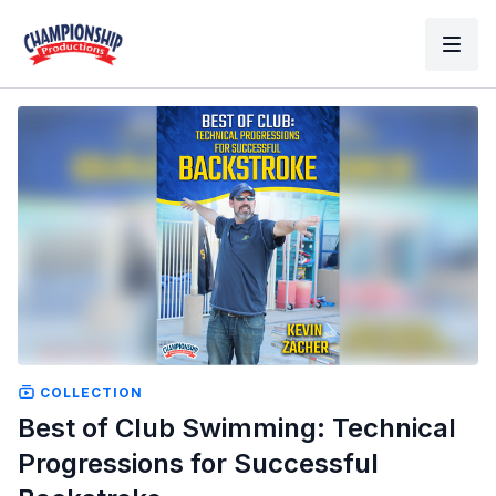
COLLECTION
Best of Club Swimming: Technical
Progressions for Successful