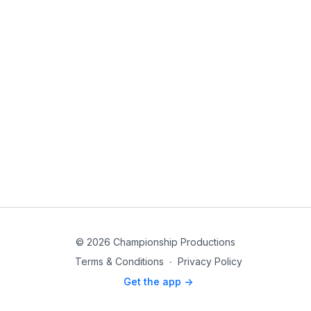
© 2026 Championship Productions
Terms & Conditions
∙
Privacy Policy
Get the app ->