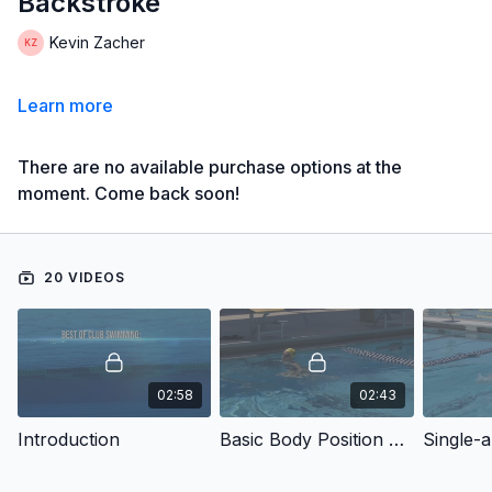
Backstroke
Kevin Zacher
Learn more
There are no available purchase options at the
moment. Come back soon!
20 VIDEOS
02:58
02:43
Introduction
Basic Body Position Kicking
Single-