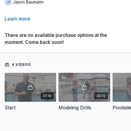
Jason Baumann
Learn more
There are no available purchase options at the
moment. Come back soon!
4 VIDEOS
01:10
40:12
Start
Modeling Drills
Poolsid