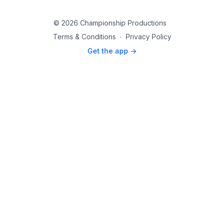
© 2026 Championship Productions
Terms & Conditions
∙
Privacy Policy
Get the app ->