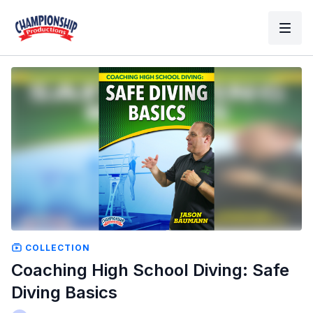
COLLECTION
Coaching High School Diving: Safe
Diving Basics