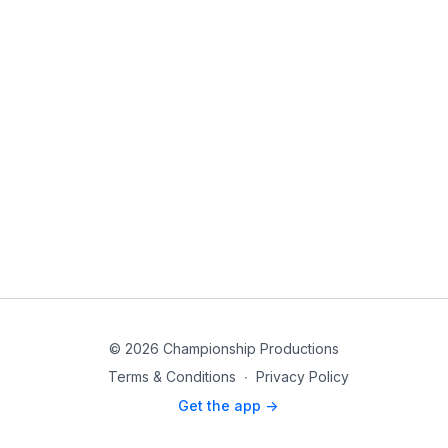
© 2026 Championship Productions
Terms & Conditions
∙
Privacy Policy
Get the app ->