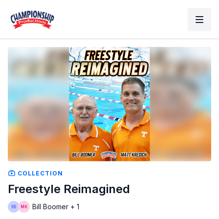
COLLECTION
Freestyle Reimagined
Bill Boomer + 1