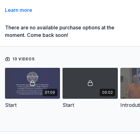
Learn more
There are no available purchase options at the
moment. Come back soon!
13 VIDEOS
01:09
00:02
Start
Start
Introdut