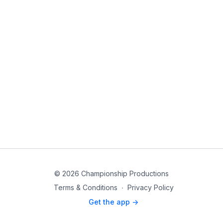
© 2026 Championship Productions
Terms & Conditions
∙
Privacy Policy
Get the app ->