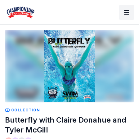
COLLECTION
Butterfly with Claire Donahue and
Tyler McGill