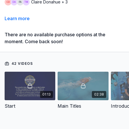
Claire Donahue + 3
Learn more
There are no available purchase options at the
moment. Come back soon!
42 VIDEOS
01:13
02:38
Start
Main Titles
Introduc