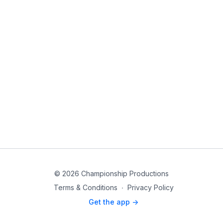
© 2026 Championship Productions
Terms & Conditions
∙
Privacy Policy
Get the app ->