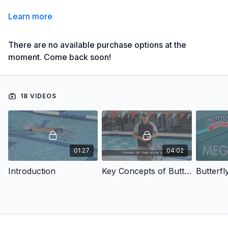
Learn more
There are no available purchase options at the
moment. Come back soon!
18 VIDEOS
01:27
04:02
Introduction
Key Concepts of Butterfly
Butterfly