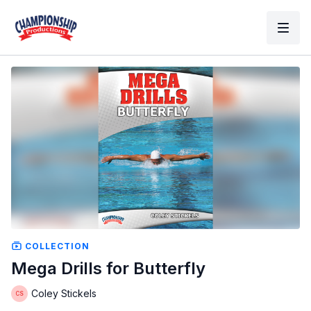
COLLECTION
Mega Drills for Butterfly
Coley Stickels