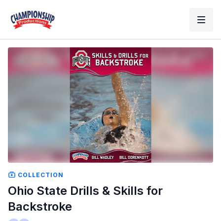
COLLECTION
Ohio State Drills & Skills for
Backstroke