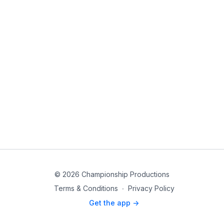
© 2026 Championship Productions
Terms & Conditions
∙
Privacy Policy
Get the app ->