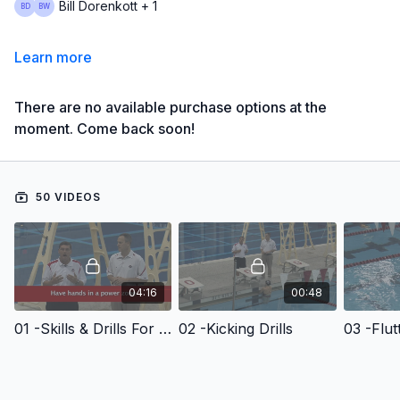
Bill Dorenkott + 1
Learn more
There are no available purchase options at the
moment. Come back soon!
50 VIDEOS
04:16
00:48
01 -Skills & Drills For Backstroke
02 -Kicking Drills