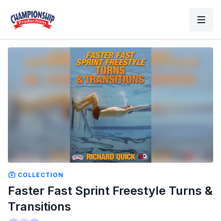
COLLECTION
Faster Fast Sprint Freestyle Turns &
Transitions