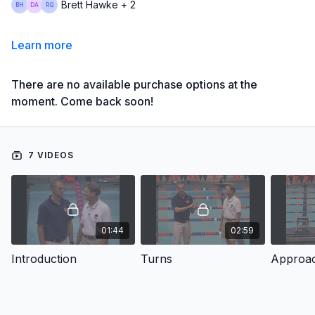
Brett Hawke + 2
Learn more
There are no available purchase options at the
moment. Come back soon!
7 VIDEOS
01:44
02:59
Introduction
Turns