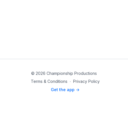
© 2026 Championship Productions
Terms & Conditions
∙
Privacy Policy
Get the app ->