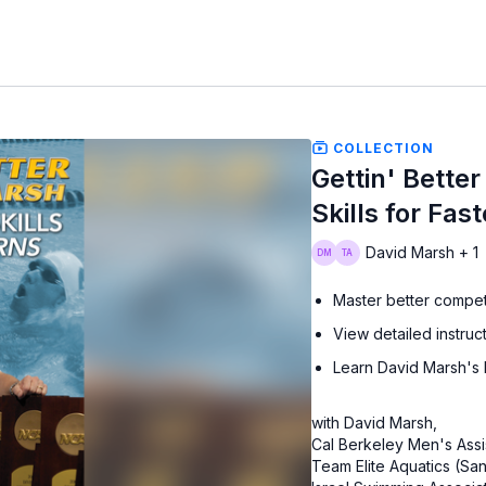
COLLECTION
Gettin' Better
Skills for Fas
David Marsh + 1
Master better competi
View detailed instructi
Learn David Marsh's h
with David Marsh,
Cal Berkeley Men's Assi
Team Elite Aquatics (S