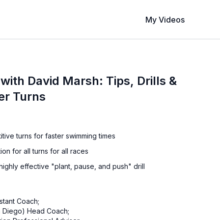
My Videos
 with David Marsh: Tips, Drills &
ter Turns
tive turns for faster swimming times
on for all turns for all races
ighly effective "plant, pause, and push" drill
stant Coach;
an Diego) Head Coach;