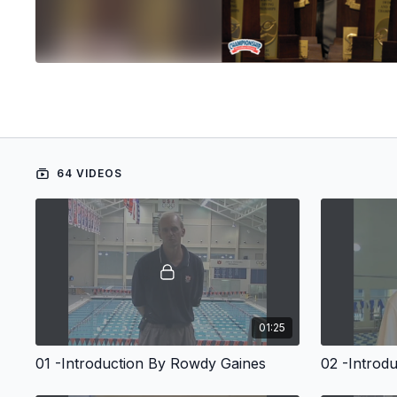
64 VIDEOS
01:25
01 -Introduction By Rowdy Gaines
02 -Introd