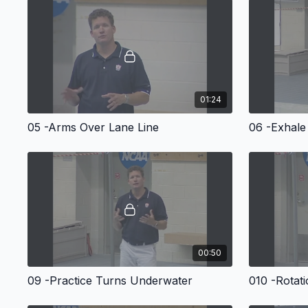
01:24
05 -Arms Over Lane Line
06 -Exhale
00:50
09 -Practice Turns Underwater
010 -Rotat