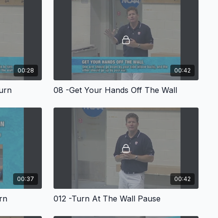
that with all turns, it is crucial to build the turn from "spinning"
pool before proceeding to the wall. For all turns, Marsh
 that teach and focus on the art of compact and tight spinning.
all with his "plant, pause and push" sequence before
Marsh begins with turns for breast and fly - short axis turns
ns, free and back and finishes with turns for the individual
resentation, Marsh shares turn tips that created a "wall
for his Auburn swimmers.
00:28
00:42
urn
08 -Get Your Hands Off The Wall
00:37
00:42
rn
012 -Turn At The Wall Pause