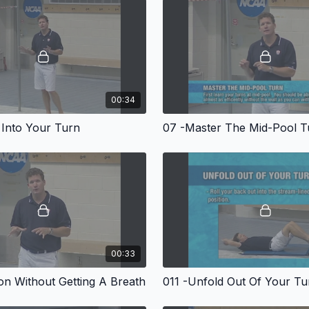
at any level! Marsh feels 
foundations done at mid-
presents mid-pool drills
Marsh proceeds to the w
executing the full turn. 
followed by long axis tur
medley. Throughout the p
domination" reputation 
00:34
 Into Your Turn
07 -Master The Mid-Pool T
57 minutes. 2007.
00:33
ion Without Getting A Breath
011 -Unfold Out Of Your Tu