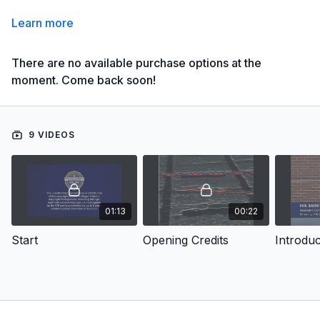
Learn more
There are no available purchase options at the
moment. Come back soon!
9 VIDEOS
01:13
00:22
Start
Opening Credits