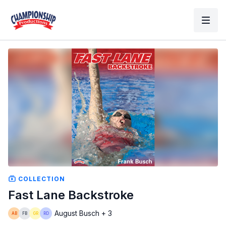
COLLECTION
Fast Lane Backstroke
August Busch + 3