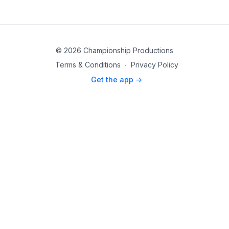
© 2026 Championship Productions
Terms & Conditions
∙
Privacy Policy
Get the app ->