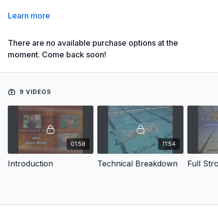
Learn more
There are no available purchase options at the
moment. Come back soon!
9 VIDEOS
01:58
11:54
Introduction
Technical Breakdown
Full Str