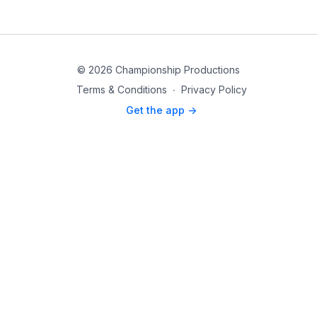
© 2026 Championship Productions
Terms & Conditions
∙
Privacy Policy
Get the app ->