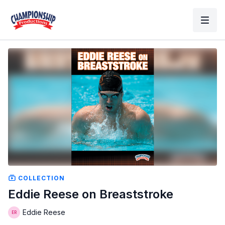
COLLECTION
Eddie Reese on Breaststroke
Eddie Reese