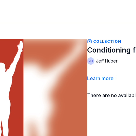
COLLECTION
Conditioning f
Jeff Huber
Learn more
There are no availab