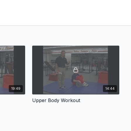
19:49
14:44
Upper Body Workout