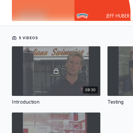
5 VIDEOS
08:30
Introduction
Testing