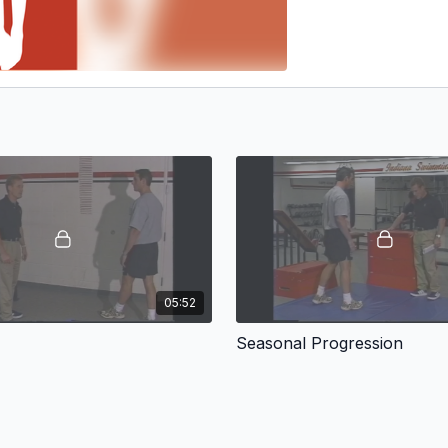
05:52
Seasonal Progression