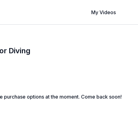
My Videos
or Diving
le purchase options at the moment. Come back soon!