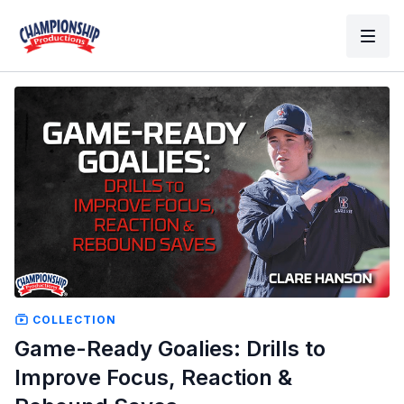
COLLECTION
Game-Ready Goalies: Drills to
Improve Focus, Reaction &