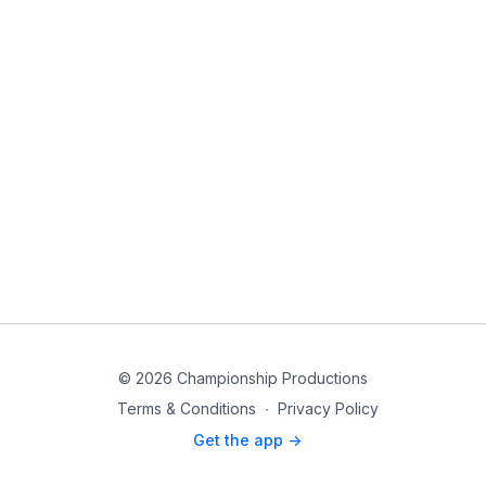
© 2026 Championship Productions
Terms & Conditions
∙
Privacy Policy
Get the app ->