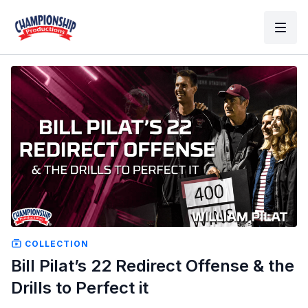
COLLECTION
Bill Pilat’s 22 Redirect Offense & the
Drills to Perfect it