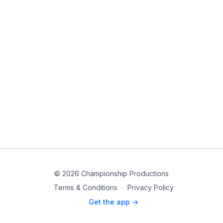
© 2026 Championship Productions
Terms & Conditions
∙
Privacy Policy
Get the app ->