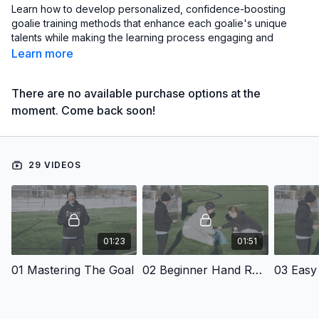
Learn how to develop personalized, confidence-boosting
goalie training methods that enhance each goalie's unique
talents while making the learning process engaging and
effective!
Learn more
See how to tailor a goaltending style tailored to an
individual’s strengths that will build confidence and
There are no available purchase options at the
consistency!
moment. Come back soon!
Learn how to identify and correct fundamental weaknesses
with targeted drills!
Learn how to infuse engaging, competitive elements into
29 VIDEOS
your goalie training!
with John Knowles,
Roberts Wesleyan University Goalkeeper Coach;
2021 NCAA D-II Final Four;
01:23
01:51
2x East Coast Conference (ECC) Champions (2021, 2024);
is also the Roberts Wesleyan Women's Soccer & Field Hockey
01 Mastering The Goal
02 Beginner Hand Reaction Game
Goalkeeper Coach;
Deny Goalkeeping, LLC Owner/Coach;
US Lacrosse Level 3 Certified Coach;