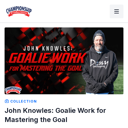
COLLECTION
John Knowles: Goalie Work for
Mastering the Goal