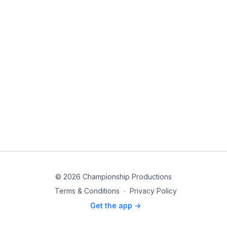
© 2026 Championship Productions
Terms & Conditions
∙
Privacy Policy
Get the app ->