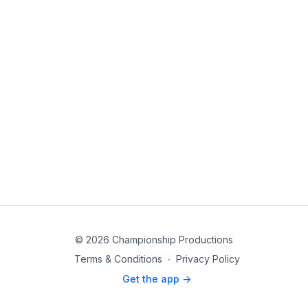
© 2026 Championship Productions
Terms & Conditions
∙
Privacy Policy
Get the app ->