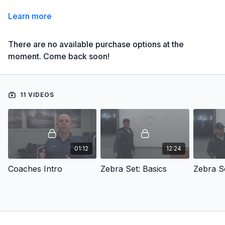
Learn more
There are no available purchase options at the
moment. Come back soon!
11 VIDEOS
01:12
12:24
Coaches Intro
Zebra Set: Basics
Zebra S