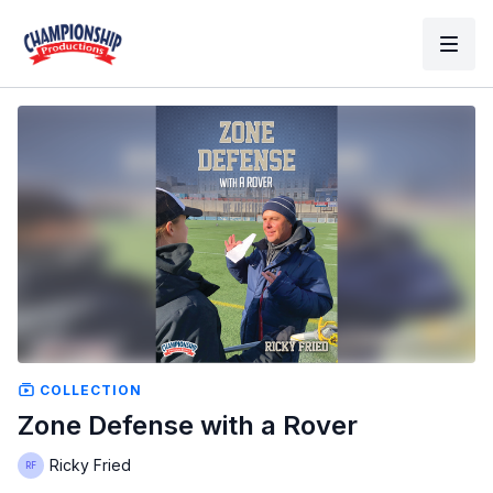
COLLECTION
Zone Defense with a Rover
Ricky Fried