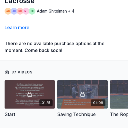
Lacrosse
Adam Ghitelman + 4
Learn more
There are no available purchase options at the
moment. Come back soon!
37 VIDEOS
01:25
04:08
Start
Saving Technique
The Ro