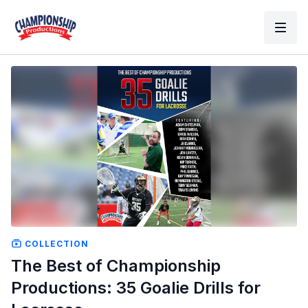
COLLECTION
The Best of Championship
Productions: 35 Goalie Drills for