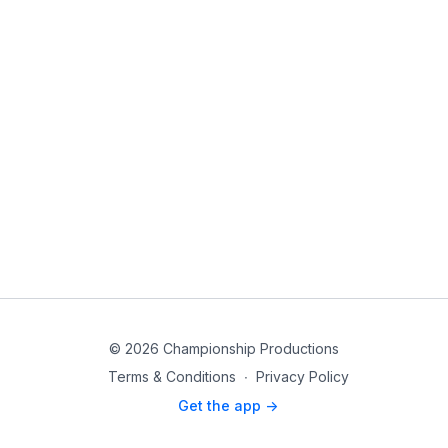
© 2026 Championship Productions
Terms & Conditions
∙
Privacy Policy
Get the app ->