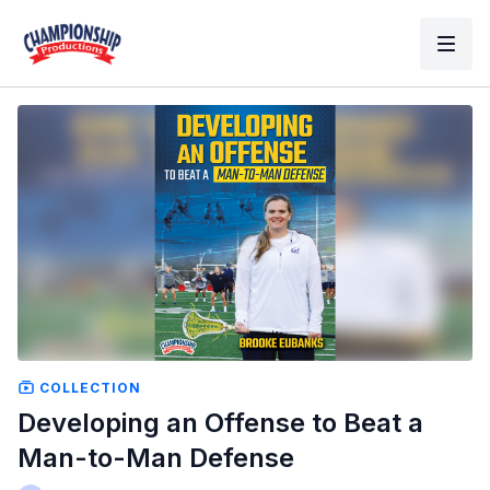
COLLECTION
Developing an Offense to Beat a
Man-to-Man Defense