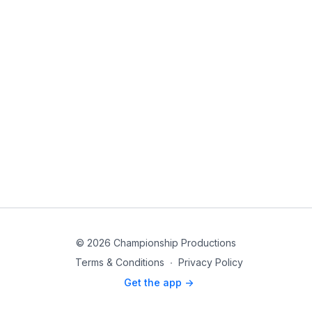
© 2026 Championship Productions
Terms & Conditions
∙
Privacy Policy
Get the app ->