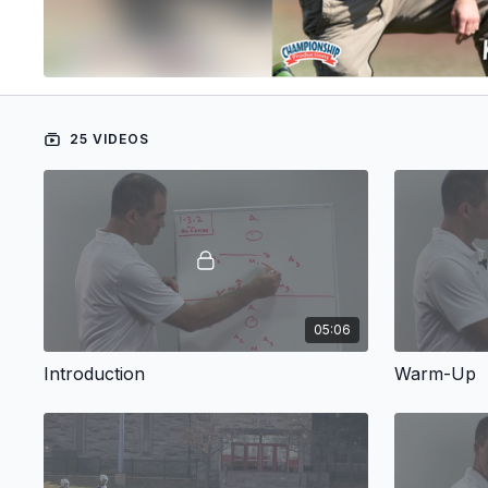
25 VIDEOS
05:06
Introduction
Warm-Up