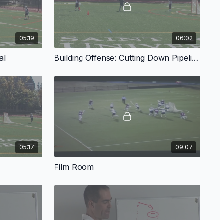
05:19
06:02
al
Building Offense: Cutting Down Pipeline
05:17
09:07
Film Room