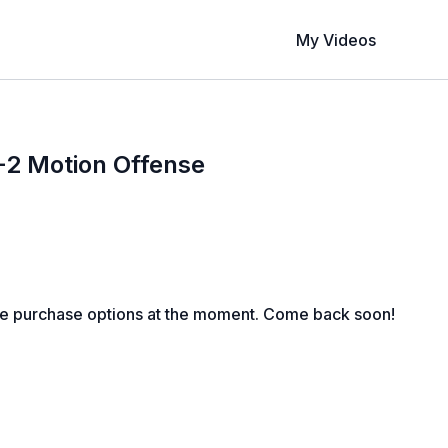
My Videos
3-2 Motion Offense
le purchase options at the moment. Come back soon!