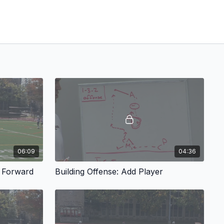
06:09
04:36
w Forward
Building Offense: Add Player