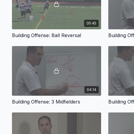
05:45
Building Offense: Ball Reversal
Building O
04:14
Building Offense: 3 Midfielders
Building Of