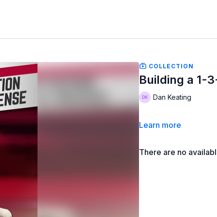
COLLECTION
Building a 1-
Dan Keating
Learn more
There are no availab