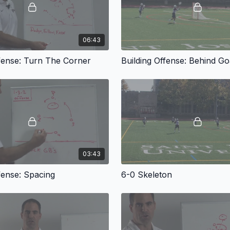
06:43
ffense: Turn The Corner
Building Offense: Behind Go
03:43
fense: Spacing
6-0 Skeleton