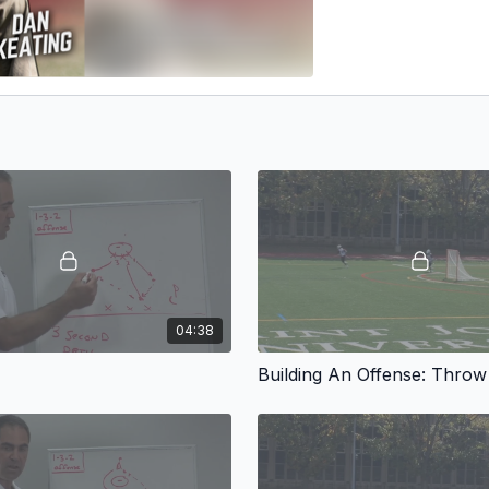
04:38
Building An Offense: Thro