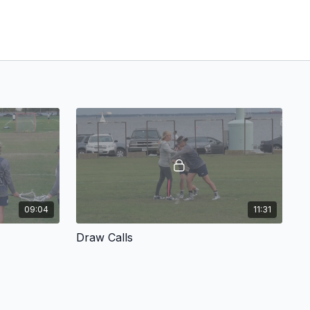
09:04
11:31
Draw Calls