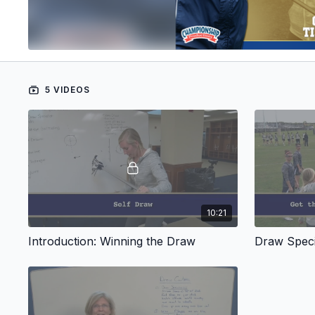
5 VIDEOS
10:21
Introduction: Winning the Draw
Draw Speci