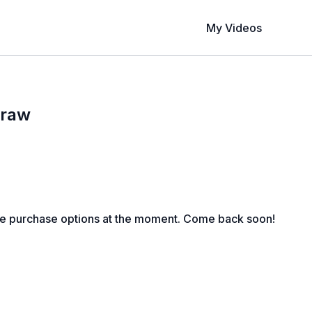
My Videos
Draw
le purchase options at the moment. Come back soon!