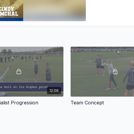
12:06
alist Progression
Team Concept