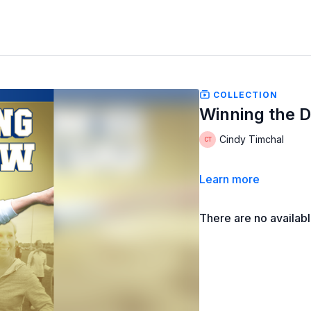
COLLECTION
Winning the 
Cindy Timchal
Learn more
There are no availab