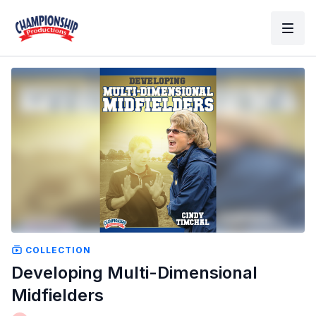
COLLECTION
Developing Multi-Dimensional
Midfielders