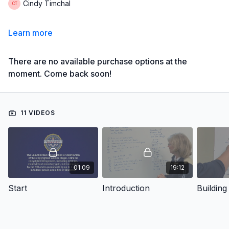
Cindy Timchal
Learn more
There are no available purchase options at the
moment. Come back soon!
11 VIDEOS
01:09
19:12
Start
Introduction