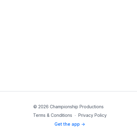
© 2026 Championship Productions
Terms & Conditions
∙
Privacy Policy
Get the app ->