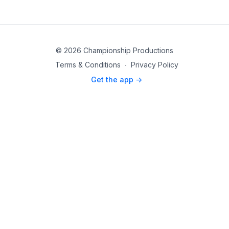
© 2026 Championship Productions
Terms & Conditions
∙
Privacy Policy
Get the app ->