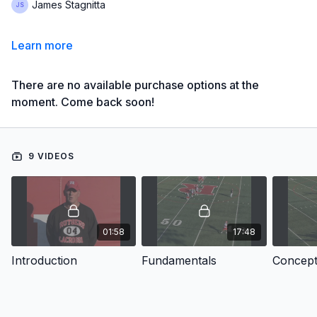
James Stagnitta
Learn more
There are no available purchase options at the
moment. Come back soon!
9 VIDEOS
01:58
17:48
Introduction
Fundamentals