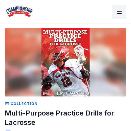
COLLECTION
Multi-Purpose Practice Drills for
Lacrosse