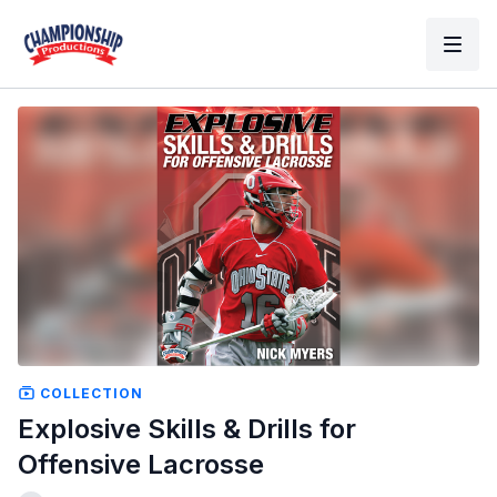
COLLECTION
Explosive Skills & Drills for
Offensive Lacrosse