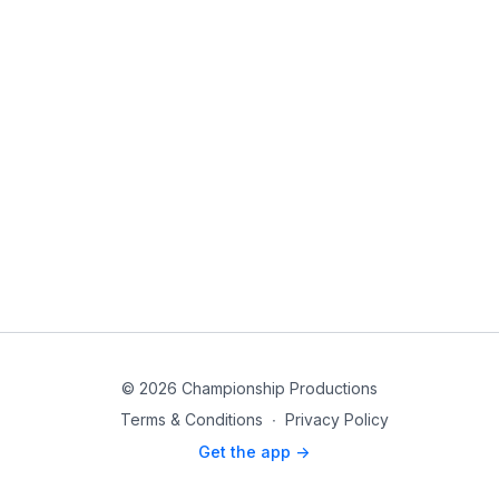
© 2026 Championship Productions
Terms & Conditions
∙
Privacy Policy
Get the app ->