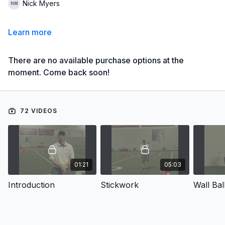
Nick Myers
Learn more
There are no available purchase options at the
moment. Come back soon!
72 VIDEOS
01:21
05:03
Introduction
Stickwork
Wall Bal