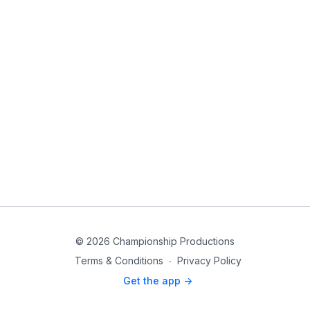
© 2026 Championship Productions
Terms & Conditions
∙
Privacy Policy
Get the app ->