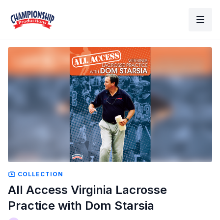
COLLECTION
All Access Virginia Lacrosse
Practice with Dom Starsia