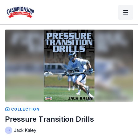
COLLECTION
Pressure Transition Drills
Jack Kaley