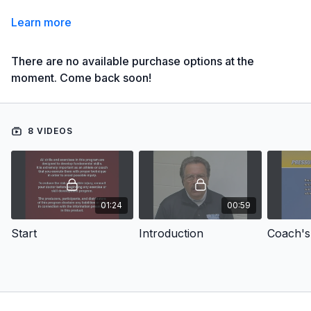
Learn more
There are no available purchase options at the
moment. Come back soon!
8 VIDEOS
01:24
00:59
Start
Introduction
Coach's