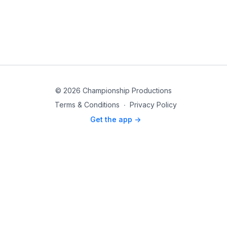
© 2026 Championship Productions
Terms & Conditions
∙
Privacy Policy
Get the app ->