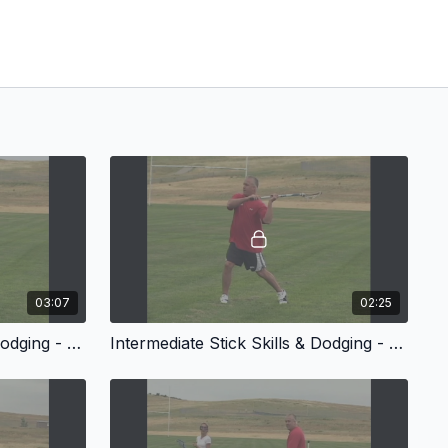
03:07
02:25
Intermediate Stick Skills & Dodging - Fakes
Intermediate Stick Skills & Dodging - Distance Passing