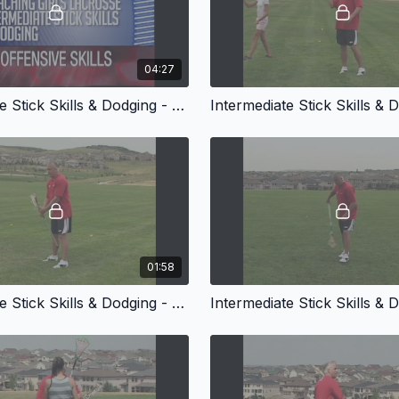
04:27
Intermediate Stick Skills & Dodging - Passing With a Defender
01:58
Intermediate Stick Skills & Dodging - Trick Shots