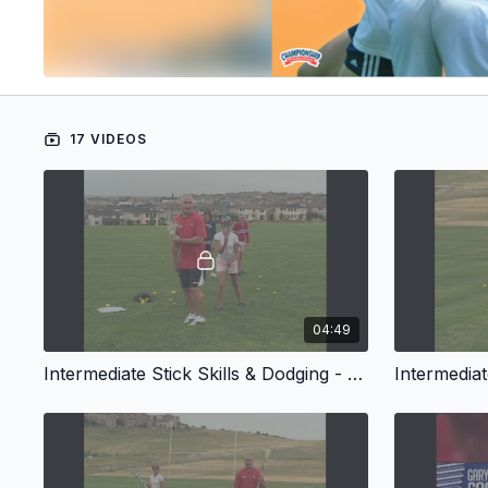
17 VIDEOS
04:49
Intermediate Stick Skills & Dodging - Introduction