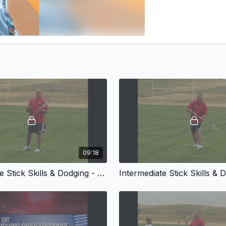
09:18
Intermediate Stick Skills & Dodging - Partner Passing