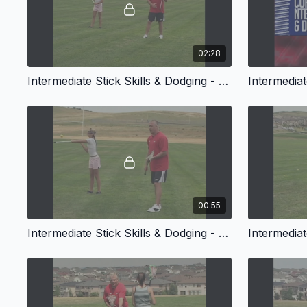
02:28
Intermediate Stick Skills & Dodging - One Hand Control
00:55
Intermediate Stick Skills & Dodging - Handle Slams