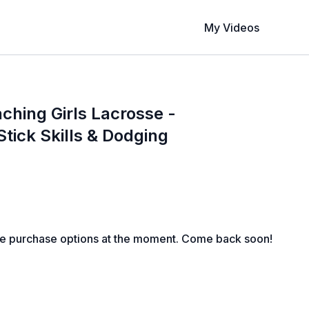
My Videos
aching Girls Lacrosse -
Stick Skills & Dodging
le purchase options at the moment. Come back soon!