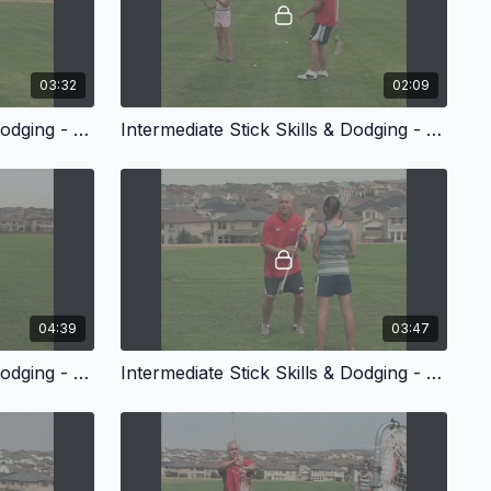
03:32
02:09
Intermediate Stick Skills & Dodging - Trick Passes
Intermediate Stick Skills & Dodging - Trick Catches
04:39
03:47
Intermediate Stick Skills & Dodging - Stick Tricks
Intermediate Stick Skills & Dodging - Dodging