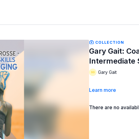
COLLECTION
Gary Gait: Co
Intermediate 
Gary Gait
Learn more
There are no availab