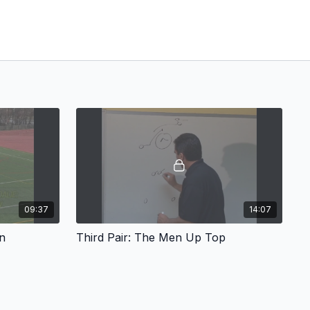
09:37
14:07
n
Third Pair: The Men Up Top