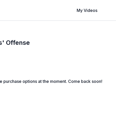
My Videos
s' Offense
le purchase options at the moment. Come back soon!