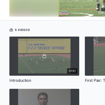
5 VIDEOS
01:51
Introduction
First Pair