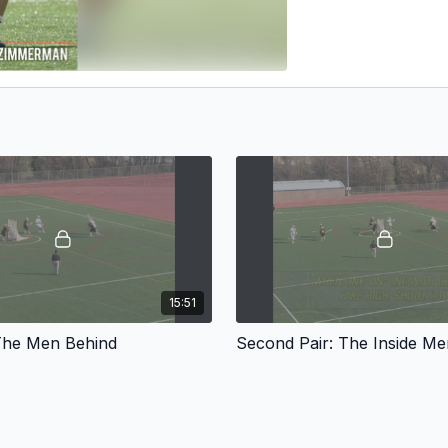
15:51
: The Men Behind
Second Pair: The Inside Me