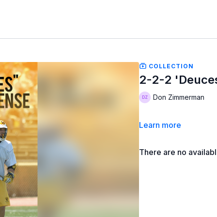
COLLECTION
2-2-2 'Deuce
Don Zimmerman
Learn more
There are no availab