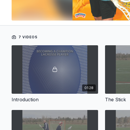
7 VIDEOS
01:28
Introduction
The Stick