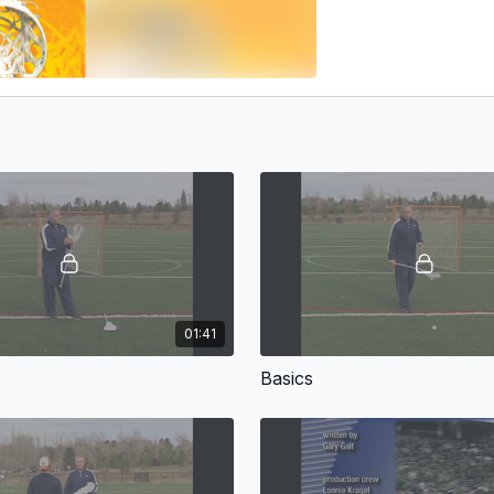
01:41
Basics