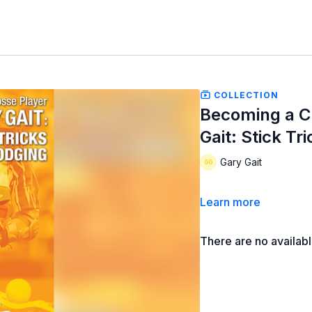
COLLECTION
Becoming a C
Gait: Stick Tr
Gary Gait
Learn more
There are no availab