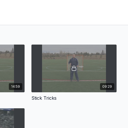
14:59
09:29
Stick Tricks