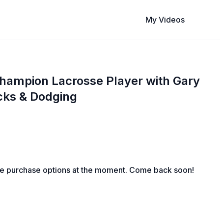
My Videos
hampion Lacrosse Player with Gary
icks & Dodging
le purchase options at the moment. Come back soon!