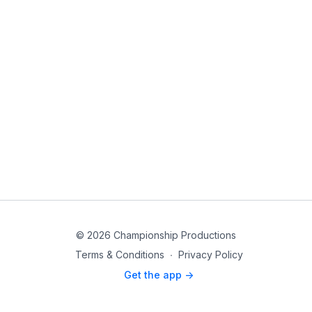
© 2026 Championship Productions
Terms & Conditions
∙
Privacy Policy
Get the app ->