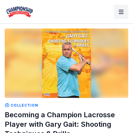
COLLECTION
Becoming a Champion Lacrosse
Player with Gary Gait: Shooting