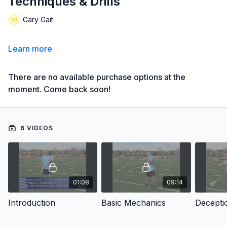
Techniques & Drills
Gary Gait
Learn more
There are no available purchase options at the
moment. Come back soon!
6 VIDEOS
01:08
09:14
Introduction
Basic Mechanics
Decepti