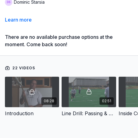
Dominic Starsia
Learn more
There are no available purchase options at the
moment. Come back soon!
22 VIDEOS
08:28
02:51
Introduction
Line Drill: Passing & Catching