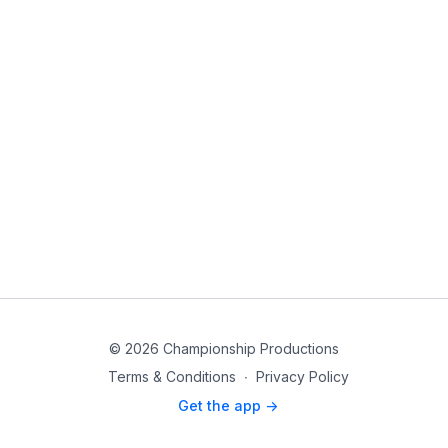
© 2026 Championship Productions
Terms & Conditions
∙
Privacy Policy
Get the app ->