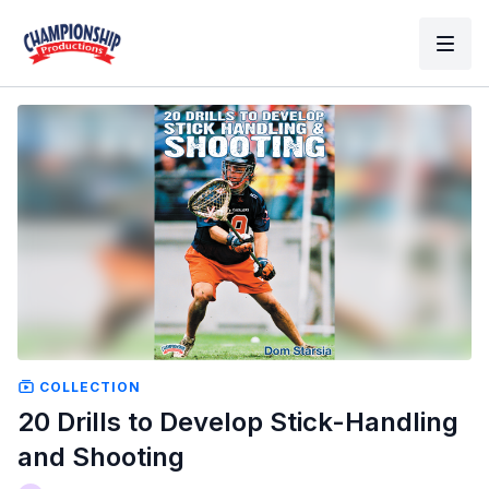
COLLECTION
20 Drills to Develop Stick-Handling
and Shooting