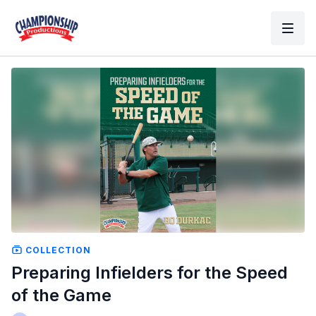
COLLECTION
Preparing Infielders for the Speed
of the Game