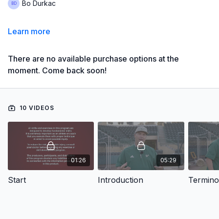
Bo Durkac
Learn more
There are no available purchase options at the
moment. Come back soon!
10 VIDEOS
01:26
05:29
Start
Introduction
Termino