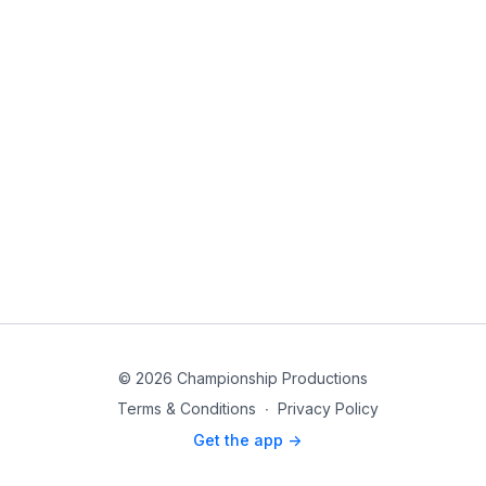
© 2026 Championship Productions
Terms & Conditions
∙
Privacy Policy
Get the app ->