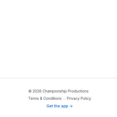
© 2026 Championship Productions
Terms & Conditions
∙
Privacy Policy
Get the app ->