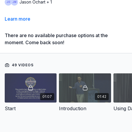
Jason Ochart + 1
Learn more
There are no available purchase options at the
moment. Come back soon!
49 VIDEOS
01:07
01:42
Start
Introduction