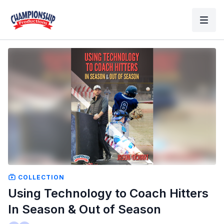
COLLECTION
Using Technology to Coach Hitters
In Season & Out of Season