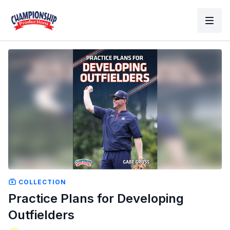
COLLECTION
Practice Plans for Developing
Outfielders