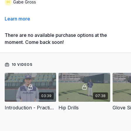
Gabe Gross
Learn more
There are no available purchase options at the
moment. Come back soon!
10 VIDEOS
03:39
07:38
Introduction - Practice Plans for Developing Outfielders
Hip Drills
Glove S