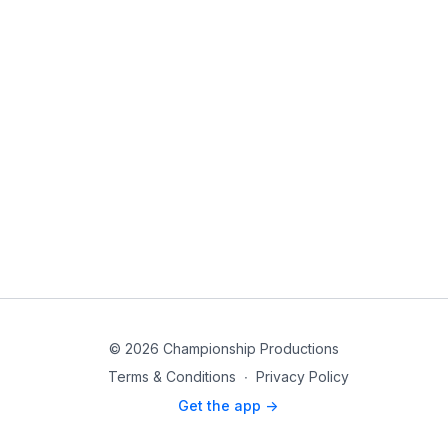
© 2026 Championship Productions
Terms & Conditions
∙
Privacy Policy
Get the app ->