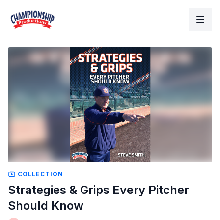
COLLECTION
Strategies & Grips Every Pitcher
Should Know