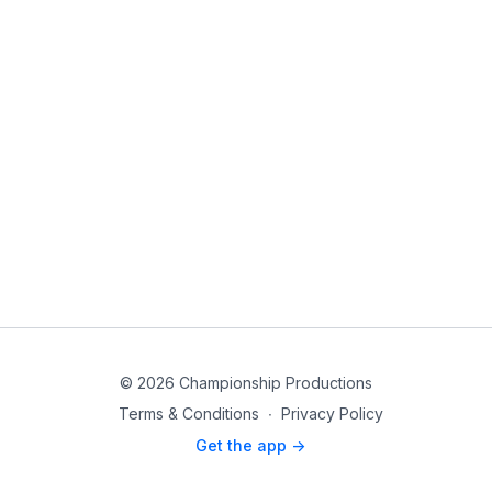
© 2026 Championship Productions
Terms & Conditions
∙
Privacy Policy
Get the app ->