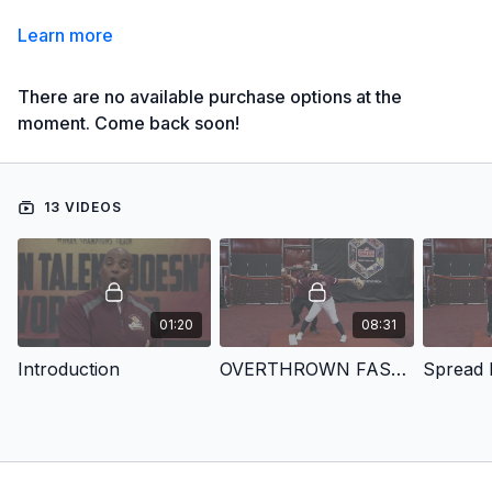
Learn more
There are no available purchase options at the
moment. Come back soon!
13 VIDEOS
01:20
08:31
Introduction
OVERTHROWN FASTBALL
Spread D