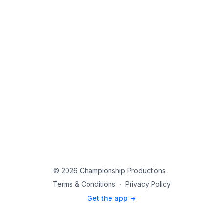
© 2026 Championship Productions
Terms & Conditions
∙
Privacy Policy
Get the app ->