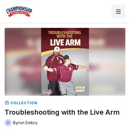
COLLECTION
Troubleshooting with the Live Arm
Byron Embry