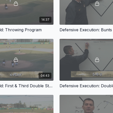
14:37
ld: Throwing Program
Defensive Execution: Bunts
04:43
On The Field: First & Third Double Steal Defense
Defensive Execution: Double