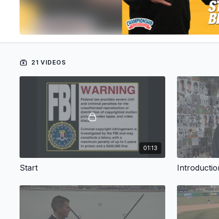
21 VIDEOS
01:13
Start
Introductio