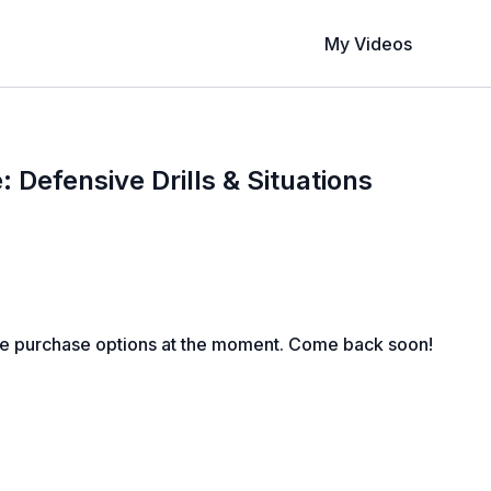
My Videos
 Defensive Drills & Situations
le purchase options at the moment. Come back soon!