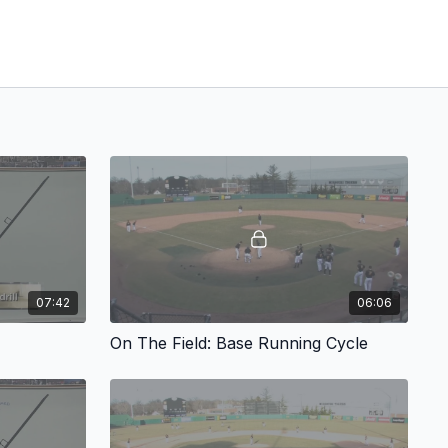
07:42
06:06
On The Field: Base Running Cycle