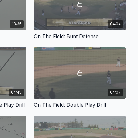
13:35
04:04
On The Field: Bunt Defense
04:45
04:07
 Play Drill
On The Field: Double Play Drill