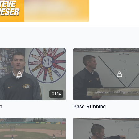
01:14
n
Base Running