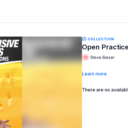
COLLECTION
Open Practice:
Steve Bieser
Learn more
There are no availab