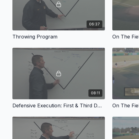
06:37
Throwing Program
On The Fie
08:11
Defensive Execution: First & Third Double Steal Defense