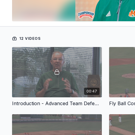
12 VIDEOS
00:47
Introduction - Advanced Team Defense Drills for Baseball
Fly Ball C