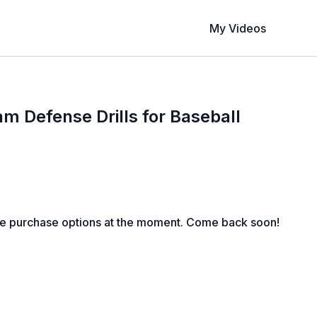
My Videos
 Defense Drills for Baseball
le purchase options at the moment. Come back soon!