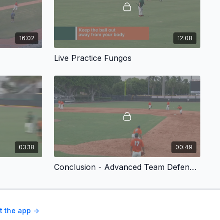
16:02
12:08
Live Practice Fungos
03:18
00:49
Conclusion - Advanced Team Defense Drills for Baseball
t the app ->