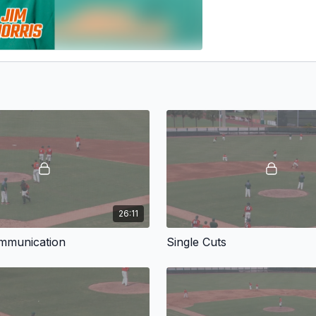
26:11
ommunication
Single Cuts