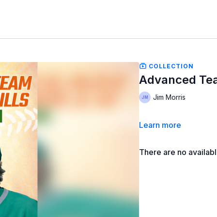
COLLECTION
Advanced Team
Jim Morris
Learn more
There are no availab