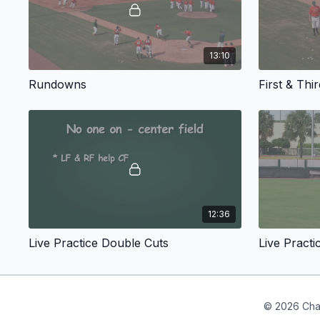
13:10
Rundowns
First & Thi
12:36
Live Practice Double Cuts
Live Practi
© 2026 Cha