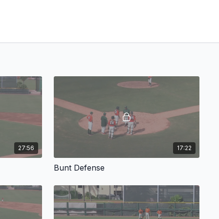
27:56
17:22
Bunt Defense