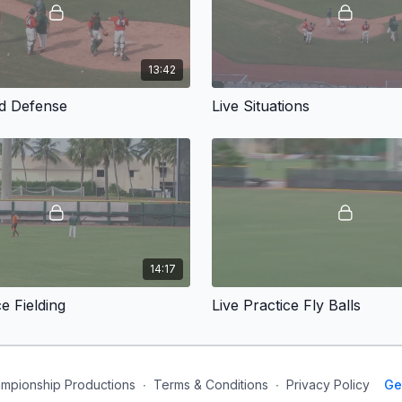
13:42
rd Defense
Live Situations
14:17
ce Fielding
Live Practice Fly Balls
mpionship Productions
∙
Terms & Conditions
∙
Privacy Policy
Ge