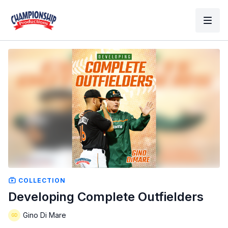
COLLECTION
Developing Complete Outfielders
Gino Di Mare