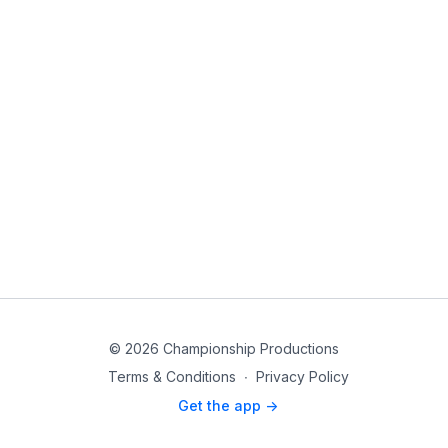
© 2026 Championship Productions
Terms & Conditions
∙
Privacy Policy
Get the app ->