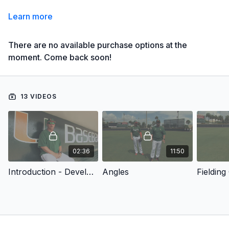
Learn more
There are no available purchase options at the
moment. Come back soon!
13 VIDEOS
02:36
11:50
Introduction - Developing Complete Outfielders
Angles
Fielding