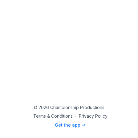
© 2026 Championship Productions
Terms & Conditions
∙
Privacy Policy
Get the app ->