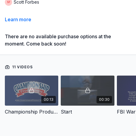
Scott Forbes
Learn more
There are no available purchase options at the
moment. Come back soon!
11 VIDEOS
00:13
00:30
Championship Productions
Start
FBI War