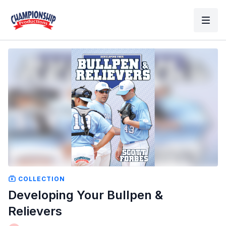
COLLECTION
Developing Your Bullpen &
Relievers