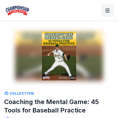
COLLECTION
Coaching the Mental Game: 45
Tools for Baseball Practice