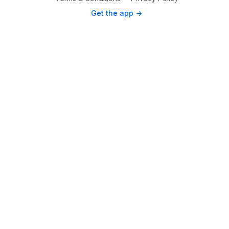
Get the app ->