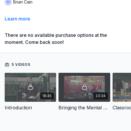
Brian Cain
Learn more
There are no available purchase options at the
moment. Come back soon!
5 VIDEOS
18:45
23:34
Introduction
Bringing the Mental Game to Practice