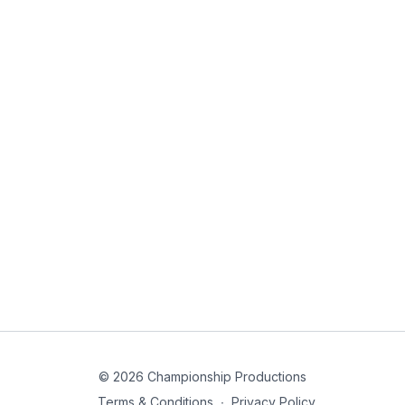
© 2026 Championship Productions
Terms & Conditions
∙
Privacy Policy