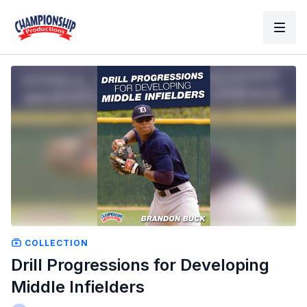
COLLECTION
Drill Progressions for Developing
Middle Infielders