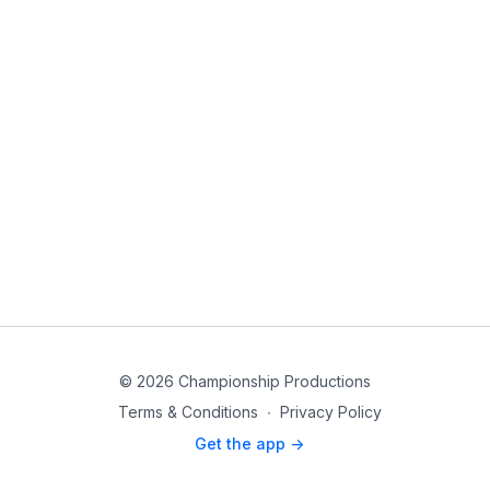
© 2026 Championship Productions
Terms & Conditions
∙
Privacy Policy
Get the app ->