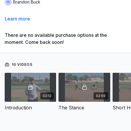
Brandon Buck
Learn more
There are no available purchase options at the
moment. Come back soon!
10 VIDEOS
02:12
02:59
Introduction
The Stance
Short H