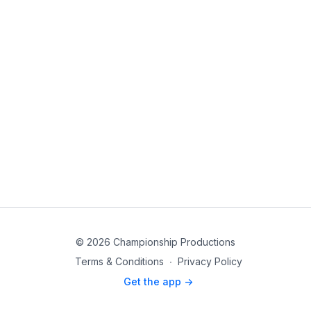
© 2026 Championship Productions
Terms & Conditions
∙
Privacy Policy
Get the app ->