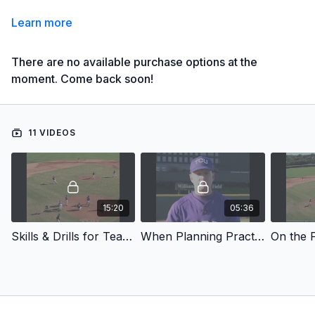
Learn more
There are no available purchase options at the
moment. Come back soon!
11 VIDEOS
15:20
05:36
Skills & Drills for Team Practice - Introduction
When Planning Practice Use A Practice Index
On the F