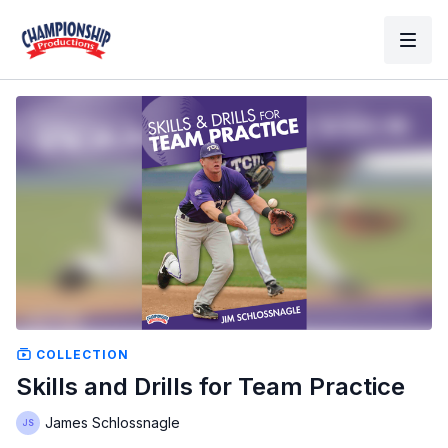
COLLECTION
Skills and Drills for Team Practice
James Schlossnagle